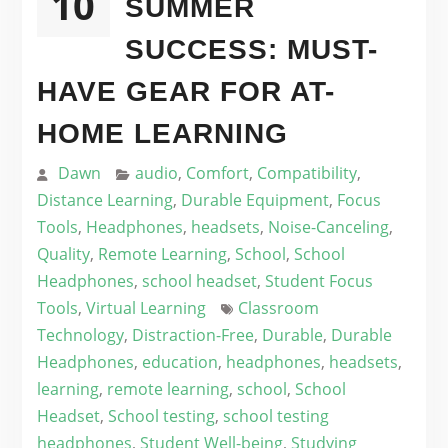
10
SUMMER
SUCCESS: MUST-
HAVE GEAR FOR AT-
HOME LEARNING
Dawn
audio
,
Comfort
,
Compatibility
,
Distance Learning
,
Durable Equipment
,
Focus
Tools
,
Headphones
,
headsets
,
Noise-Canceling
,
Quality
,
Remote Learning
,
School
,
School
Headphones
,
school headset
,
Student Focus
Tools
,
Virtual Learning
Classroom
Technology
,
Distraction-Free
,
Durable
,
Durable
Headphones
,
education
,
headphones
,
headsets
,
learning
,
remote learning
,
school
,
School
Headset
,
School testing
,
school testing
headphones
,
Student Well-being
,
Studying