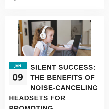
JAN
SILENT SUCCESS:
09
THE BENEFITS OF
NOISE-CANCELING
HEADSETS FOR
PROMOTING