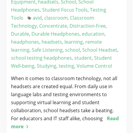
Equipment
,
headsets
,
School
,
School
Headphones
,
Student Focus Tools
,
Testing
Tools
avid
,
classroom
,
Classroom
Technology
,
Concentrate
,
Distraction-Free
,
Durable
,
Durable Headphones
,
education
,
headphones
,
headsets
,
learning
,
remote
learning
,
Safe Listening
,
school
,
School Headset
,
school testing headphones
,
student
,
Student
Well-being
,
Studying
,
testing
,
Volume Control
When it comes to classroom technology, not all
headsets are created equal. From daily use in
language labs and testing environments to
supporting virtual learning and student
collaboration, school headsets take a beating.
For educators and IT staff alike, choosing
Read
more