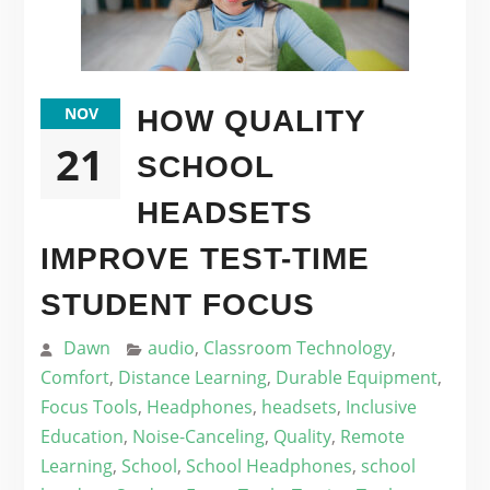
NOV
HOW QUALITY
21
SCHOOL
HEADSETS
IMPROVE TEST-TIME
STUDENT FOCUS
Dawn
audio
,
Classroom Technology
,
Comfort
,
Distance Learning
,
Durable Equipment
,
Focus Tools
,
Headphones
,
headsets
,
Inclusive
Education
,
Noise-Canceling
,
Quality
,
Remote
Learning
,
School
,
School Headphones
,
school