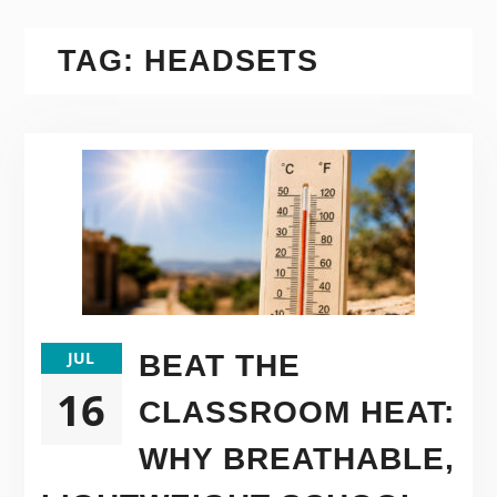
TAG:
HEADSETS
JUL
BEAT THE
16
CLASSROOM HEAT:
WHY BREATHABLE,