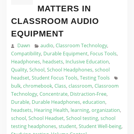
MATTERS IN
CLASSROOM AUDIO
EQUIPMENT
Dawn
audio
,
Classroom Technology
,
Compatibility
,
Durable Equipment
,
Focus Tools
,
Headphones
,
headsets
,
Inclusive Education
,
Quality
,
School
,
School Headphones
,
school
headset
,
Student Focus Tools
,
Testing Tools
bulk
,
chromebook
,
Class
,
classroom
,
Classroom
Technology
,
Concentrate
,
Distraction-Free
,
Durable
,
Durable Headphones
,
education
,
headsets
,
Hearing Health
,
learning
,
organization
,
school
,
School Headset
,
School testing
,
school
testing headphones
,
student
,
Student Well-being
,