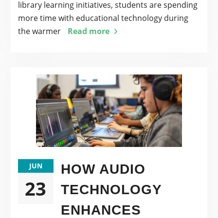
library learning initiatives, students are spending
more time with educational technology during
the warmer
Read more
JUN
HOW AUDIO
23
TECHNOLOGY
ENHANCES