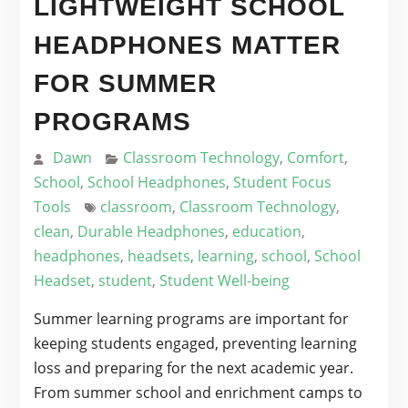
LIGHTWEIGHT SCHOOL
HEADPHONES MATTER
FOR SUMMER
PROGRAMS
Dawn
Classroom Technology
,
Comfort
,
School
,
School Headphones
,
Student Focus
Tools
classroom
,
Classroom Technology
,
clean
,
Durable Headphones
,
education
,
headphones
,
headsets
,
learning
,
school
,
School
Headset
,
student
,
Student Well-being
Summer learning programs are important for
keeping students engaged, preventing learning
loss and preparing for the next academic year.
From summer school and enrichment camps to