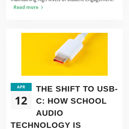
Read more
APR
THE SHIFT TO USB-
12
C: HOW SCHOOL
AUDIO
TECHNOLOGY IS