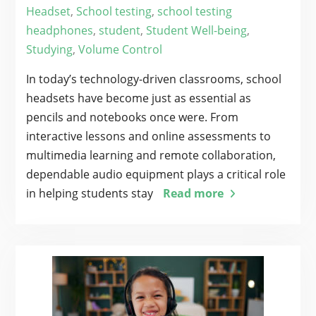
Headset
,
School testing
,
school testing
headphones
,
student
,
Student Well-being
,
Studying
,
Volume Control
In today’s technology-driven classrooms, school
headsets have become just as essential as
pencils and notebooks once were. From
interactive lessons and online assessments to
multimedia learning and remote collaboration,
dependable audio equipment plays a critical role
in helping students stay
Read more