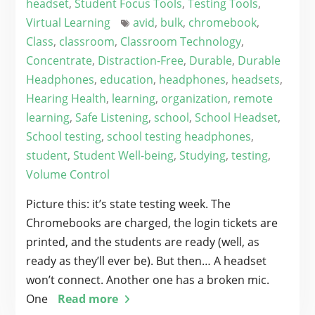
headset
,
Student Focus Tools
,
Testing Tools
,
Virtual Learning
avid
,
bulk
,
chromebook
,
Class
,
classroom
,
Classroom Technology
,
Concentrate
,
Distraction-Free
,
Durable
,
Durable
Headphones
,
education
,
headphones
,
headsets
,
Hearing Health
,
learning
,
organization
,
remote
learning
,
Safe Listening
,
school
,
School Headset
,
School testing
,
school testing headphones
,
student
,
Student Well-being
,
Studying
,
testing
,
Volume Control
Picture this: it’s state testing week. The
Chromebooks are charged, the login tickets are
printed, and the students are ready (well, as
ready as they’ll ever be). But then… A headset
won’t connect. Another one has a broken mic.
One
Read more