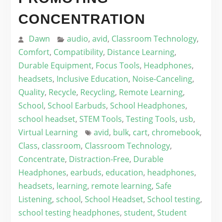
CONCENTRATION
Dawn
audio
,
avid
,
Classroom Technology
,
Comfort
,
Compatibility
,
Distance Learning
,
Durable Equipment
,
Focus Tools
,
Headphones
,
headsets
,
Inclusive Education
,
Noise-Canceling
,
Quality
,
Recycle
,
Recycling
,
Remote Learning
,
School
,
School Earbuds
,
School Headphones
,
school headset
,
STEM Tools
,
Testing Tools
,
usb
,
Virtual Learning
avid
,
bulk
,
cart
,
chromebook
,
Class
,
classroom
,
Classroom Technology
,
Concentrate
,
Distraction-Free
,
Durable
Headphones
,
earbuds
,
education
,
headphones
,
headsets
,
learning
,
remote learning
,
Safe
Listening
,
school
,
School Headset
,
School testing
,
school testing headphones
,
student
,
Student