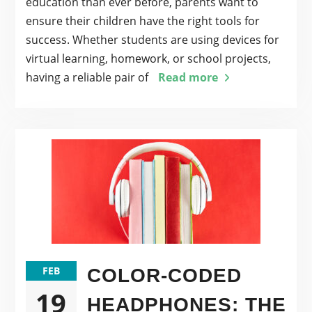
education than ever before, parents want to
ensure their children have the right tools for
success. Whether students are using devices for
virtual learning, homework, or school projects,
having a reliable pair of
Read more
FEB
COLOR-CODED
19
HEADPHONES: THE