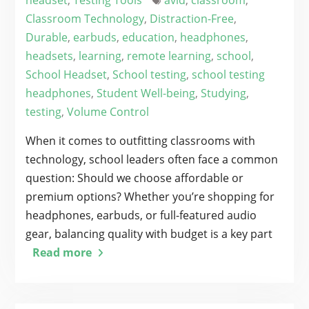
headset
,
Testing Tools
avid
,
classroom
,
Classroom Technology
,
Distraction-Free
,
Durable
,
earbuds
,
education
,
headphones
,
headsets
,
learning
,
remote learning
,
school
,
School Headset
,
School testing
,
school testing
headphones
,
Student Well-being
,
Studying
,
testing
,
Volume Control
When it comes to outfitting classrooms with
technology, school leaders often face a common
question: Should we choose affordable or
premium options? Whether you’re shopping for
headphones, earbuds, or full-featured audio
gear, balancing quality with budget is a key part
Read more