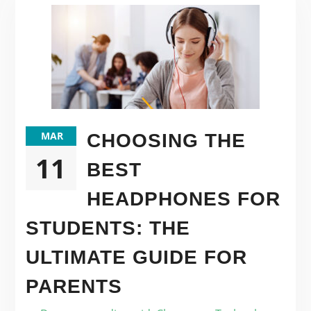
MAR
CHOOSING THE
11
BEST
HEADPHONES FOR
STUDENTS: THE
ULTIMATE GUIDE FOR
PARENTS