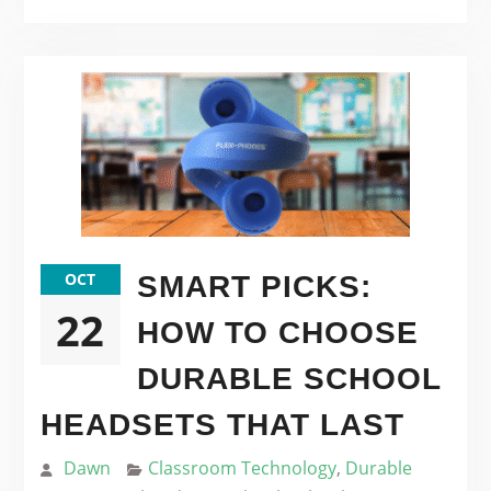
OCT
SMART PICKS:
22
HOW TO CHOOSE
DURABLE SCHOOL
HEADSETS THAT LAST
Dawn
Classroom Technology
,
Durable