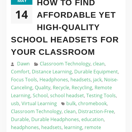
MAY
HOW TO FIND
14
AFFORDABLE YET
HIGH-QUALITY
SCHOOL HEADSETS FOR
YOUR CLASSROOM
Dawn
Classroom Technology
,
clean
,
Comfort
,
Distance Learning
,
Durable Equipment
,
Focus Tools
,
Headphones
,
headsets
,
jack
,
Noise-
Canceling
,
Quality
,
Recycle
,
Recycling
,
Remote
Learning
,
School
,
school headset
,
Testing Tools
,
usb
,
Virtual Learning
bulk
,
chromebook
,
Classroom Technology
,
clean
,
Distraction-Free
,
Durable
,
Durable Headphones
,
education
,
headphones
,
headsets
,
learning
,
remote