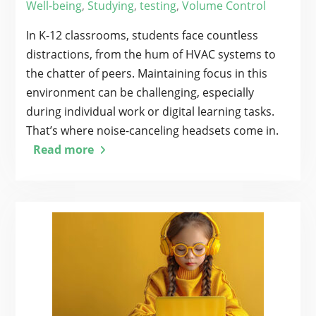
Well-being
,
Studying
,
testing
,
Volume Control
In K-12 classrooms, students face countless
distractions, from the hum of HVAC systems to
the chatter of peers. Maintaining focus in this
environment can be challenging, especially
during individual work or digital learning tasks.
That’s where noise-canceling headsets come in.
Read more