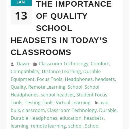
JAN
THE IMPORTANCE
13
OF QUALITY
SCHOOL
HEADSETS IN TODAY’S
CLASSROOMS
Dawn
Classroom Technology
,
Comfort
,
Compatibility
,
Distance Learning
,
Durable
Equipment
,
Focus Tools
,
Headphones
,
headsets
,
Quality
,
Remote Learning
,
School
,
School
Headphones
,
school headset
,
Student Focus
Tools
,
Testing Tools
,
Virtual Learning
avid
,
bulk
,
classroom
,
Classroom Technology
,
Durable
,
Durable Headphones
,
education
,
headsets
,
learning
,
remote learning
,
school
,
School