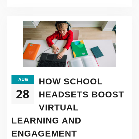
AUG
HOW SCHOOL
28
HEADSETS BOOST
VIRTUAL
LEARNING AND
ENGAGEMENT