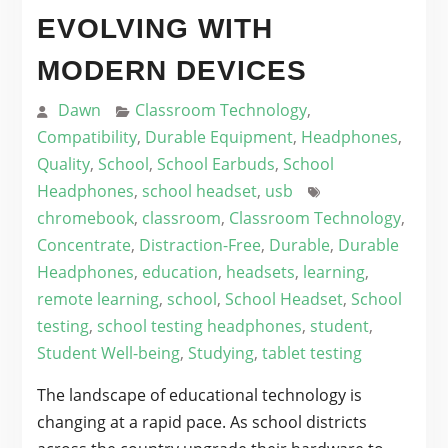
EVOLVING WITH
MODERN DEVICES
Dawn
Classroom Technology
,
Compatibility
,
Durable Equipment
,
Headphones
,
Quality
,
School
,
School Earbuds
,
School
Headphones
,
school headset
,
usb
chromebook
,
classroom
,
Classroom Technology
,
Concentrate
,
Distraction-Free
,
Durable
,
Durable
Headphones
,
education
,
headsets
,
learning
,
remote learning
,
school
,
School Headset
,
School
testing
,
school testing headphones
,
student
,
Student Well-being
,
Studying
,
tablet testing
The landscape of educational technology is
changing at a rapid pace. As school districts