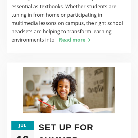
essential as textbooks. Whether students are
tuning in from home or participating in
multimedia lessons on campus, the right school
headsets are helping to transform learning
environments into
Read more
JUL
SET UP FOR