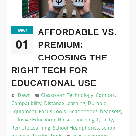
MAY
AFFORDABLE VS.
01
PREMIUM:
CHOOSING THE
RIGHT TECH FOR
EDUCATIONAL USE
Dawn
Classroom Technology
,
Comfort
,
Compatibility
,
Distance Learning
,
Durable
Equipment
,
Focus Tools
,
Headphones
,
headsets
,
Inclusive Education
,
Noise-Canceling
,
Quality
,
Remote Learning
,
School Headphones
,
school