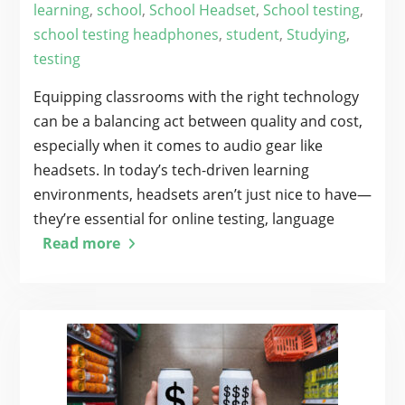
learning
,
school
,
School Headset
,
School testing
,
school testing headphones
,
student
,
Studying
,
testing
Equipping classrooms with the right technology
can be a balancing act between quality and cost,
especially when it comes to audio gear like
headsets. In today’s tech-driven learning
environments, headsets aren’t just nice to have—
they’re essential for online testing, language
Read more