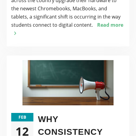
across the country upgrade their hardware to
the newest Chromebooks, MacBooks, and
tablets, a significant shift is occurring in the way
students connect to digital content.
Read more
FEB
WHY
12
CONSISTENCY