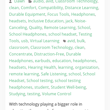
Dawn
audio
,
avid
,
Classroom Technology
,
clean
,
Comfort
,
Compatibility
,
Distance Learning
,
Durable Equipment
,
Focus Tools
,
Headphones
,
headsets
,
Inclusive Education
,
jack
,
Noise-
Canceling
,
Quality
,
Remote Learning
,
School
,
School Headphones
,
school headset
,
Testing
Tools
,
usb
,
Virtual Learning
avid
,
bulk
,
classroom
,
Classroom Technology
,
clean
,
Concentrate
,
Distraction-Free
,
Durable
Headphones
,
earbuds
,
education
,
headphones
,
headsets
,
Hearing Health
,
learning
,
organization
,
remote learning
,
Safe Listening
,
school
,
School
Headset
,
School testing
,
school testing
headphones
,
student
,
Student Well-being
,
Studying
,
testing
,
Volume Control
With technology playing a bigger role in