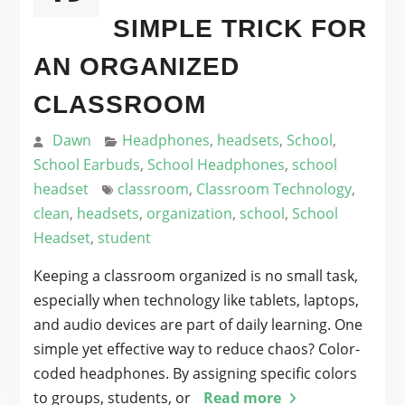
SIMPLE TRICK FOR
AN ORGANIZED
CLASSROOM
Dawn
Headphones
,
headsets
,
School
,
School Earbuds
,
School Headphones
,
school
headset
classroom
,
Classroom Technology
,
clean
,
headsets
,
organization
,
school
,
School
Headset
,
student
Keeping a classroom organized is no small task,
especially when technology like tablets, laptops,
and audio devices are part of daily learning. One
simple yet effective way to reduce chaos? Color-
coded headphones. By assigning specific colors
to groups, students, or
Read more