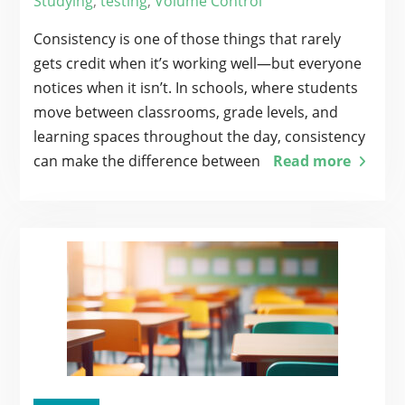
Studying
,
testing
,
Volume Control
Consistency is one of those things that rarely
gets credit when it’s working well—but everyone
notices when it isn’t. In schools, where students
move between classrooms, grade levels, and
learning spaces throughout the day, consistency
can make the difference between
Read more