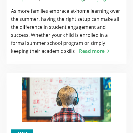
As more families embrace at-home learning over
the summer, having the right setup can make all
the difference in student engagement and
success. Whether your child is enrolled in a
formal summer school program or simply
keeping their academic skills
Read more