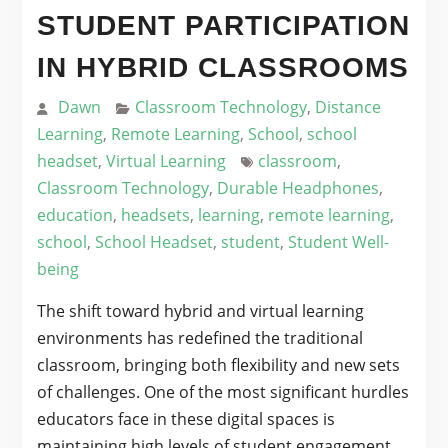
STUDENT PARTICIPATION
IN HYBRID CLASSROOMS
Dawn
Classroom Technology
,
Distance
Learning
,
Remote Learning
,
School
,
school
headset
,
Virtual Learning
classroom
,
Classroom Technology
,
Durable Headphones
,
education
,
headsets
,
learning
,
remote learning
,
school
,
School Headset
,
student
,
Student Well-
being
The shift toward hybrid and virtual learning
environments has redefined the traditional
classroom, bringing both flexibility and new sets
of challenges. One of the most significant hurdles
educators face in these digital spaces is
maintaining high levels of student engagement.