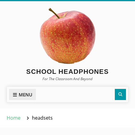
Skip
to
content
SCHOOL HEADPHONES
For The Classroom And Beyond
Sear
MENU
Home
headsets