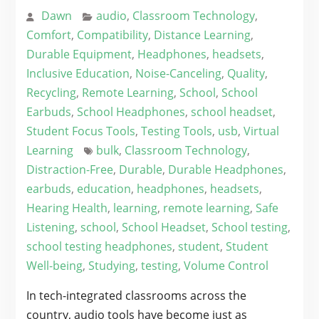
Dawn
audio
,
Classroom Technology
,
Comfort
,
Compatibility
,
Distance Learning
,
Durable Equipment
,
Headphones
,
headsets
,
Inclusive Education
,
Noise-Canceling
,
Quality
,
Recycling
,
Remote Learning
,
School
,
School
Earbuds
,
School Headphones
,
school headset
,
Student Focus Tools
,
Testing Tools
,
usb
,
Virtual
Learning
bulk
,
Classroom Technology
,
Distraction-Free
,
Durable
,
Durable Headphones
,
earbuds
,
education
,
headphones
,
headsets
,
Hearing Health
,
learning
,
remote learning
,
Safe
Listening
,
school
,
School Headset
,
School testing
,
school testing headphones
,
student
,
Student
Well-being
,
Studying
,
testing
,
Volume Control
In tech-integrated classrooms across the
country, audio tools have become just as