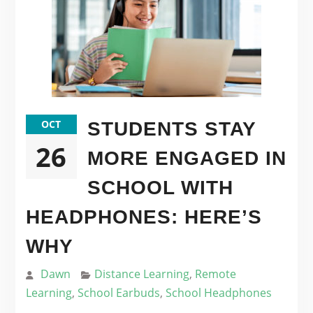
OCT
STUDENTS STAY
26
MORE ENGAGED IN
SCHOOL WITH
HEADPHONES: HERE’S
WHY
Dawn
Distance Learning
,
Remote
Learning
,
School Earbuds
,
School Headphones