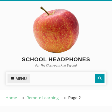
Skip
to
content
SCHOOL HEADPHONES
For The Classroom And Beyond
Sear
MENU
Home
Remote Learning
Page 2