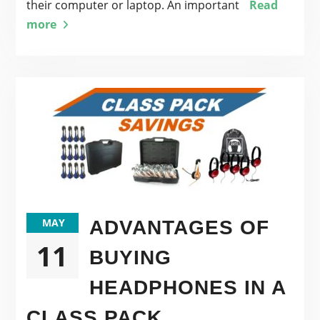
their computer or laptop. An important
Read
more
MAY
ADVANTAGES OF
11
BUYING
HEADPHONES IN A
CLASS PACK