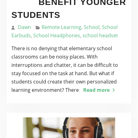
BENEFIT YOUNGER
STUDENTS
Dawn
Remote Learning
,
School
,
School
Earbuds
,
School Headphones
,
school headset
There is no denying that elementary school
classrooms can be noisy places. With
interruptions and chatter, it can be difficult to
stay focused on the task at hand. But what if
students could create their own personalized
learning environment? There
Read more