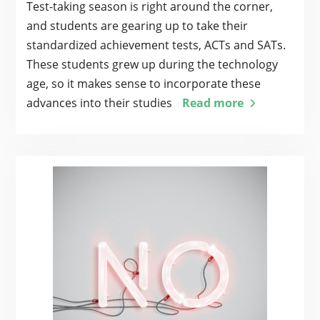
Test-taking season is right around the corner,
and students are gearing up to take their
standardized achievement tests, ACTs and SATs.
These students grew up during the technology
age, so it makes sense to incorporate these
advances into their studies
Read more