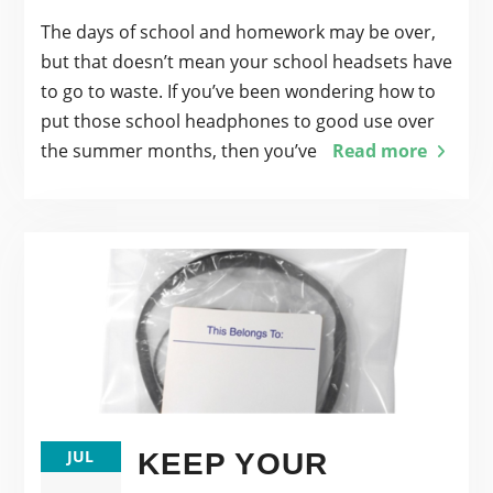
The days of school and homework may be over,
but that doesn’t mean your school headsets have
to go to waste. If you’ve been wondering how to
put those school headphones to good use over
the summer months, then you’ve
Read more
JUL
KEEP YOUR