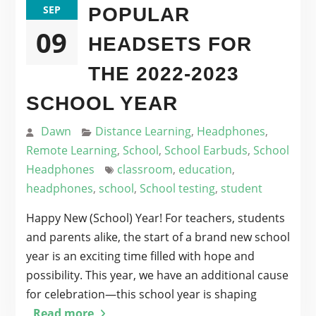
SEP
POPULAR
09
HEADSETS FOR
THE 2022-2023
SCHOOL YEAR
Dawn
Distance Learning
,
Headphones
,
Remote Learning
,
School
,
School Earbuds
,
School
Headphones
classroom
,
education
,
headphones
,
school
,
School testing
,
student
Happy New (School) Year! For teachers, students
and parents alike, the start of a brand new school
year is an exciting time filled with hope and
possibility. This year, we have an additional cause
for celebration—this school year is shaping
Read more