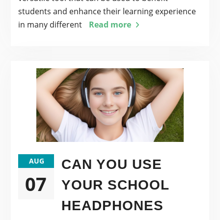
students and enhance their learning experience
in many different
Read more
AUG
CAN YOU USE
07
YOUR SCHOOL
HEADPHONES