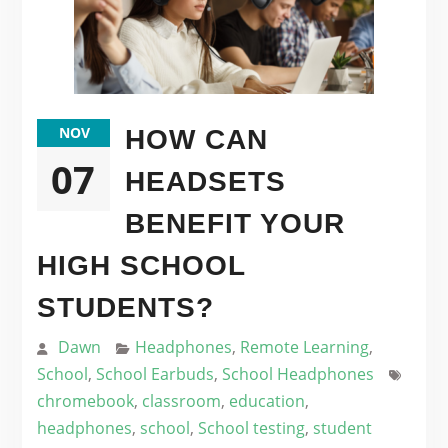
NOV
HOW CAN
07
HEADSETS
BENEFIT YOUR
HIGH SCHOOL
STUDENTS?
Dawn
Headphones
,
Remote Learning
,
School
,
School Earbuds
,
School Headphones
chromebook
,
classroom
,
education
,
headphones
,
school
,
School testing
,
student