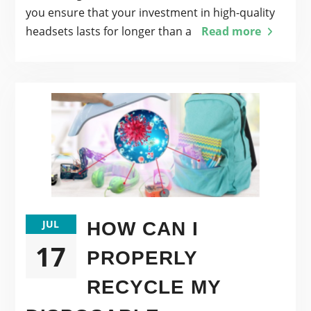
you ensure that your investment in high-quality
headsets lasts for longer than a
Read more
JUL
HOW CAN I
17
PROPERLY
RECYCLE MY