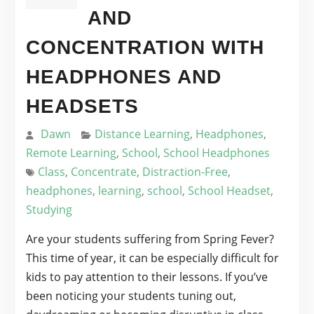
AND
CONCENTRATION WITH
HEADPHONES AND
HEADSETS
Dawn
Distance Learning
,
Headphones
,
Remote Learning
,
School
,
School Headphones
Class
,
Concentrate
,
Distraction-Free
,
headphones
,
learning
,
school
,
School Headset
,
Studying
Are your students suffering from Spring Fever?
This time of year, it can be especially difficult for
kids to pay attention to their lessons. If you’ve
been noticing your students tuning out,