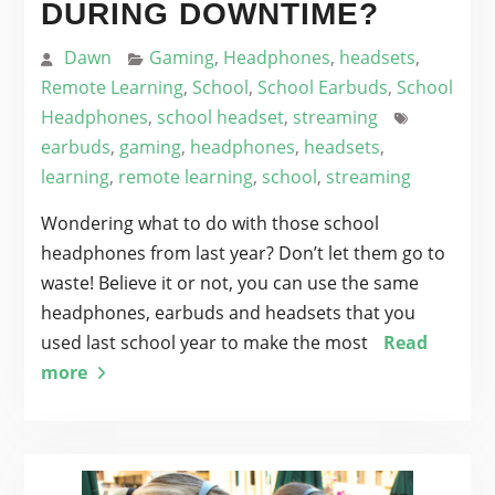
DURING DOWNTIME?
Dawn
Gaming
,
Headphones
,
headsets
,
Remote Learning
,
School
,
School Earbuds
,
School
Headphones
,
school headset
,
streaming
earbuds
,
gaming
,
headphones
,
headsets
,
learning
,
remote learning
,
school
,
streaming
Wondering what to do with those school
headphones from last year? Don’t let them go to
waste! Believe it or not, you can use the same
headphones, earbuds and headsets that you
used last school year to make the most
Read
more