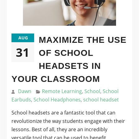
AUG
MAXIMIZE THE USE
31
OF SCHOOL
HEADSETS IN
YOUR CLASSROOM
Dawn
Remote Learning
,
School
,
School
Earbuds
,
School Headphones
,
school headset
School headsets are a fantastic tool that can
revolutionize the way students engage with their
lessons. Best of all, they are an incredibly
versatile tool that can be used to benefit