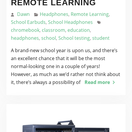
REMOTE LEARNING
Dawn
Headphones
,
Remote Learning
,
School Earbuds
,
School Headphones
chromebook
,
classroom
,
education
,
headphones
,
school
,
School testing
,
student
A brand-new school year is upon us, and there’s
an excellent chance that it will be the most
normal-looking one in a couple of years!
However, as much as we’d rather not think about
it, there’s always a possibility of
Read more