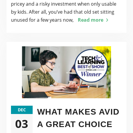
pricey and a risky investment when only usable
by kids. After all, you’ve had that old set sitting
unused for a few years now,
Read more
DEC
WHAT MAKES AVID
03
A GREAT CHOICE