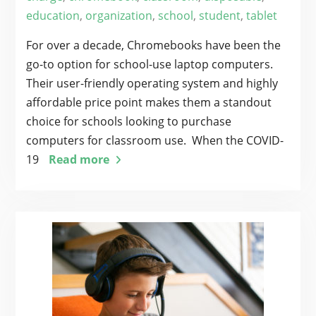
education
,
organization
,
school
,
student
,
tablet
For over a decade, Chromebooks have been the
go-to option for school-use laptop computers.
Their user-friendly operating system and highly
affordable price point makes them a standout
choice for schools looking to purchase
computers for classroom use. When the COVID-
19
Read more