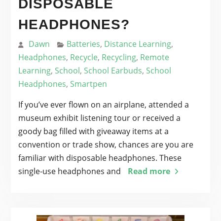
DISPOSABLE
HEADPHONES?
Dawn
Batteries
,
Distance Learning
,
Headphones
,
Recycle
,
Recycling
,
Remote
Learning
,
School
,
School Earbuds
,
School
Headphones
,
Smartpen
If you’ve ever flown on an airplane, attended a
museum exhibit listening tour or received a
goody bag filled with giveaway items at a
convention or trade show, chances are you are
familiar with disposable headphones. These
single-use headphones and
Read more