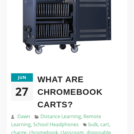
JUN
WHAT ARE
27
CHROMEBOOK
CARTS?
Dawn
Distance Learning
,
Remote
Learning
,
School Headphones
bulk
,
cart
,
charge
,
chromebook
,
classroom
,
disposable
,