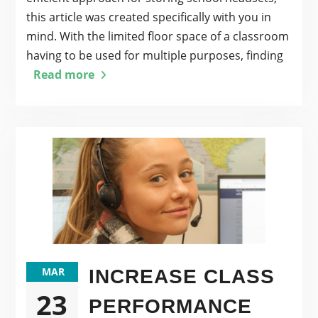
this article was created specifically with you in
mind. With the limited floor space of a classroom
having to be used for multiple purposes, finding
Read more
MAR
INCREASE CLASS
23
PERFORMANCE