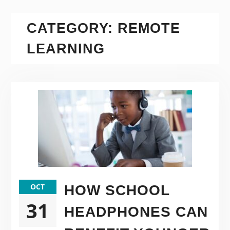
CATEGORY:
REMOTE
LEARNING
OCT
HOW SCHOOL
31
HEADPHONES CAN