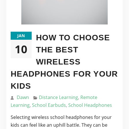
JAN
HOW TO CHOOSE
10
THE BEST
WIRELESS
HEADPHONES FOR YOUR
KIDS
Dawn
Distance Learning
,
Remote
Learning
,
School Earbuds
,
School Headphones
Selecting wireless school headphones for your
kids can feel like an uphill battle. They can be