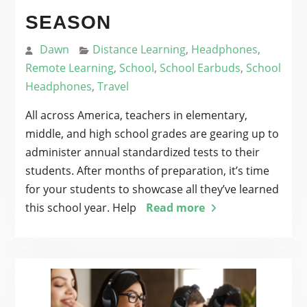
SEASON
Dawn
Distance Learning
,
Headphones
,
Remote Learning
,
School
,
School Earbuds
,
School
Headphones
,
Travel
All across America, teachers in elementary,
middle, and high school grades are gearing up to
administer annual standardized tests to their
students. After months of preparation, it’s time
for your students to showcase all they’ve learned
this school year. Help
Read more