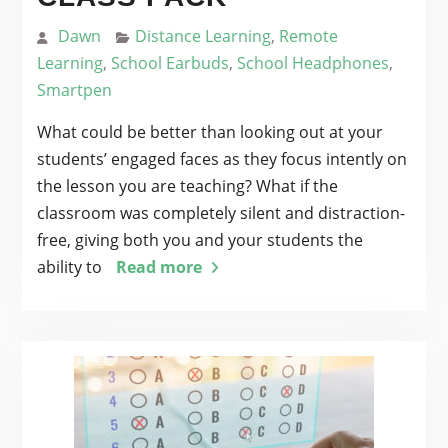
Dawn
Distance Learning
,
Remote
Learning
,
School Earbuds
,
School Headphones
,
Smartpen
What could be better than looking out at your
students’ engaged faces as they focus intently on
the lesson you are teaching? What if the
classroom was completely silent and distraction-
free, giving both you and your students the
ability to
Read more