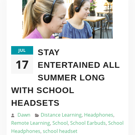
JUL
STAY
17
ENTERTAINED ALL
SUMMER LONG
WITH SCHOOL
HEADSETS
Dawn
Distance Learning
,
Headphones
,
Remote Learning
,
School
,
School Earbuds
,
School
Headphones
,
school headset