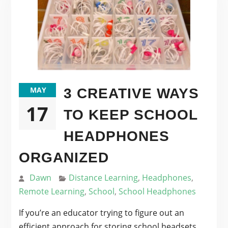
MAY
3 CREATIVE WAYS
17
TO KEEP SCHOOL
HEADPHONES
ORGANIZED
Dawn
Distance Learning
,
Headphones
,
Remote Learning
,
School
,
School Headphones
If you’re an educator trying to figure out an
efficient approach for storing school headsets,