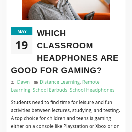
MAY
WHICH
19
CLASSROOM
HEADPHONES ARE
GOOD FOR GAMING?
Dawn
Distance Learning
,
Remote
Learning
,
School Earbuds
,
School Headphones
Students need to find time for leisure and fun
activities between lectures, studying, and testing.
A top choice for children and teens is gaming
either on a console like Playstation or Xbox or on