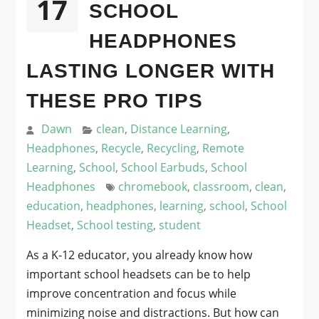
17
SCHOOL
HEADPHONES
LASTING LONGER WITH
THESE PRO TIPS
Dawn
clean
,
Distance Learning
,
Headphones
,
Recycle
,
Recycling
,
Remote
Learning
,
School
,
School Earbuds
,
School
Headphones
chromebook
,
classroom
,
clean
,
education
,
headphones
,
learning
,
school
,
School
Headset
,
School testing
,
student
As a K-12 educator, you already know how
important school headsets can be to help
improve concentration and focus while
minimizing noise and distractions. But how can