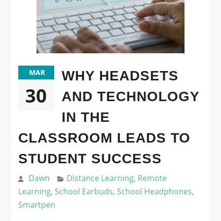
MAR
WHY HEADSETS
30
AND TECHNOLOGY
IN THE
CLASSROOM LEADS TO
STUDENT SUCCESS
Dawn
Distance Learning
,
Remote
Learning
,
School Earbuds
,
School Headphones
,
Smartpen