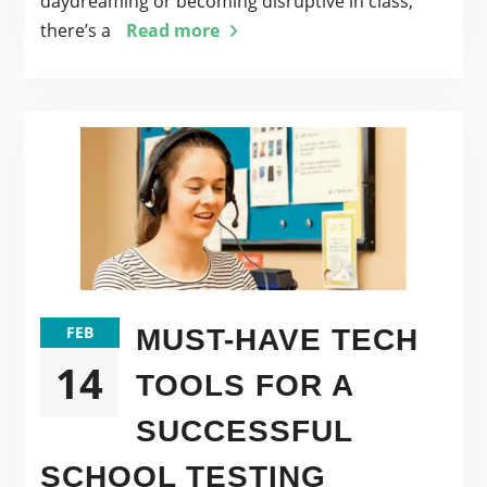
daydreaming or becoming disruptive in class,
there’s a
Read more
FEB
MUST-HAVE TECH
14
TOOLS FOR A
SUCCESSFUL
SCHOOL TESTING