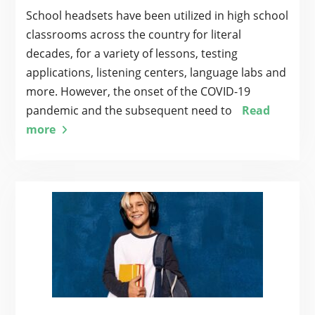
School headsets have been utilized in high school
classrooms across the country for literal
decades, for a variety of lessons, testing
applications, listening centers, language labs and
more. However, the onset of the COVID-19
pandemic and the subsequent need to
Read
more