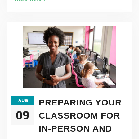
AUG
PREPARING YOUR
09
CLASSROOM FOR
IN-PERSON AND