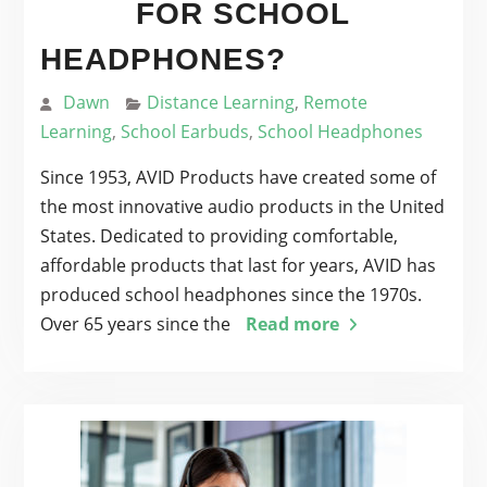
FOR SCHOOL
HEADPHONES?
Dawn
Distance Learning
,
Remote
Learning
,
School Earbuds
,
School Headphones
Since 1953, AVID Products have created some of
the most innovative audio products in the United
States. Dedicated to providing comfortable,
affordable products that last for years, AVID has
produced school headphones since the 1970s.
Over 65 years since the
Read more